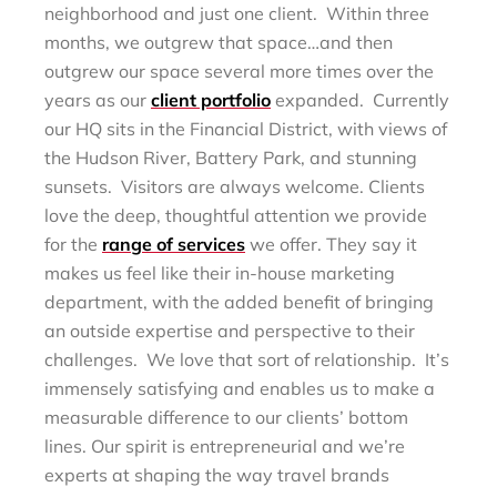
neighborhood and just one client. Within three
months, we outgrew that space…and then
outgrew our space several more times over the
years as our
client portfolio
expanded. Currently
our HQ sits in the Financial District, with views of
the Hudson River, Battery Park, and stunning
sunsets. Visitors are always welcome. Clients
love the deep, thoughtful attention we provide
for the
range of services
we offer. They say it
makes us feel like their in-house marketing
department, with the added benefit of bringing
an outside expertise and perspective to their
challenges. We love that sort of relationship. It’s
immensely satisfying and enables us to make a
measurable difference to our clients’ bottom
lines. Our spirit is entrepreneurial and we’re
experts at shaping the way travel brands