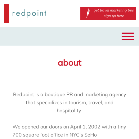
get travel marketing tips
sign up here
Main
Skip
menu
to
primary
about
content
Redpoint is a boutique PR and marketing agency
that specializes in tourism, travel, and
hospitality.
We opened our doors on April 1, 2002 with a tiny
700 square foot office in NYC’s SoHo