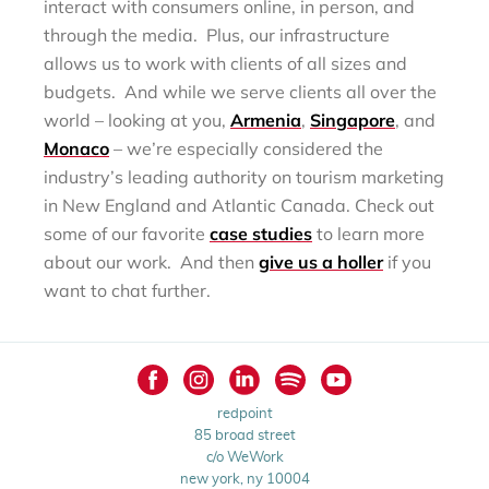
interact with consumers online, in person, and
through the media. Plus, our infrastructure
allows us to work with clients of all sizes and
budgets. And while we serve clients all over the
world – looking at you,
Armenia
,
Singapore
, and
Monaco
– we’re especially considered the
industry’s leading authority on tourism marketing
in New England and Atlantic Canada. Check out
some of our favorite
case studies
to learn more
about our work. And then
give us a holler
if you
want to chat further.
redpoint
85 broad street
c/o WeWork
new york, ny 10004