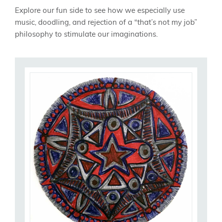
Explore our fun side to see how we especially use
music, doodling, and rejection of a “that’s not my job”
philosophy to stimulate our imaginations.