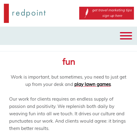
get travel marketing tips
sign up here
Main
Skip
menu
to
primary
fun
content
Work is important, but sometimes, you need to just get
up from your desk and
play lawn games
.
Our work for clients requires an endless supply of
passion and positivity. We replenish both daily by
weaving fun into all we touch. It drives our culture and
punctuates our work. And clients would agree: it brings
them better results.