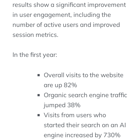
results show a significant improvement
in user engagement, including the
number of active users and improved
session metrics.
In the first year:
Overall visits to the website
are up 82%
Organic search engine traffic
jumped 38%
Visits from users who
started their search on an AI
engine increased by 730%