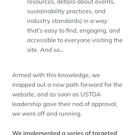
resources
,
details about events
,
sustainability practices, and
industry standards)
in a way
that’s
easy to find, engaging, and
accessible to everyone visiting the
site.
And so…
Armed with this knowledge, we
mapped out a new path forward for the
website, and as soon as USTOA
leadership gave their nod of approval,
we were off and running.
We implemented a series of targeted