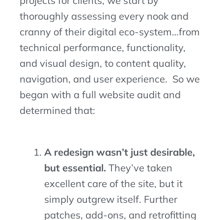
projects for clients, we start by
thoroughly assessing every nook and
cranny of their digital eco-system…from
technical performance, functionality,
and visual design, to content quality,
navigation, and user experience. So we
began with a full website audit and
determined that:
A redesign wasn’t just desirable,
but essential.
They’ve taken
excellent care of the site, but it
simply outgrew itself. Further
patches, add-ons, and retrofitting