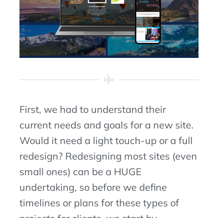
First, we had to understand their
current needs and goals for a new site.
Would it need a light touch-up or a full
redesign? Redesigning most sites (even
small ones) can be a HUGE
undertaking, so before we define
timelines or plans for these types of