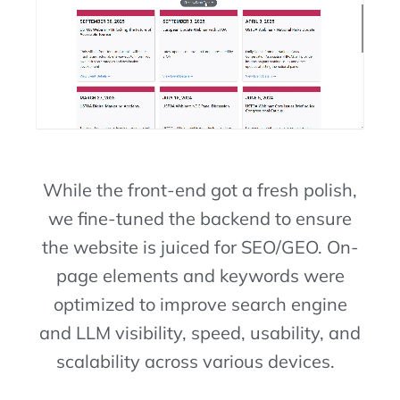
While the front-end got a fresh polish,
we fine-tuned the backend to ensure
the website is juiced for SEO/GEO. On-
page elements and keywords were
optimized to improve search engine
and LLM visibility, speed, usability, and
scalability across various devices.