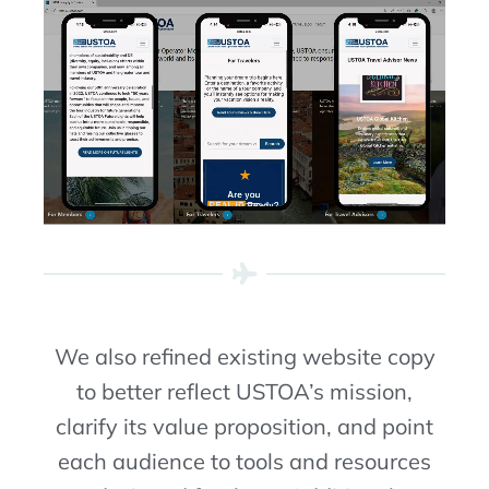
We also
refined existing website
copy
to better reflect
USTOA’s mission,
clarif
y
its value proposition, and
point
each audience to tools and resources