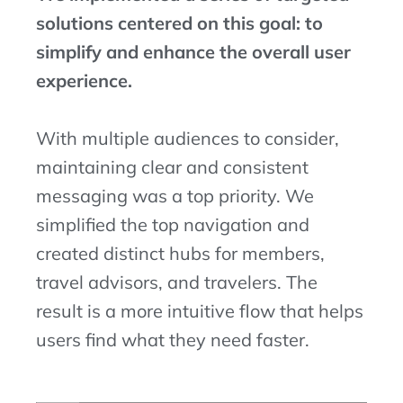
solutions centered on this goal: to
simplify and enhance the overall user
experience.
With multiple audiences to consider,
maintaining clear and consistent
messaging was a top priority. We
simplified the top navigation and
created distinct hubs for members,
travel advisors, and travelers. The
result is a more intuitive flow that helps
users find what they need faster.