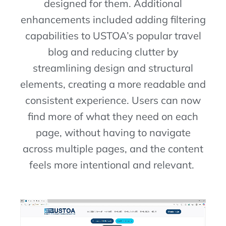
designed for them. A
dditional
enhancements included adding filtering
capabilities to USTOA’s popular travel
blog and reducing clutter by
streamlining design and structural
elements, creating a more readable and
consistent experience. Users can now
find more of what they need on each
page, without having to navigate
across multiple pages, and the content
feels more intentional and relevant.