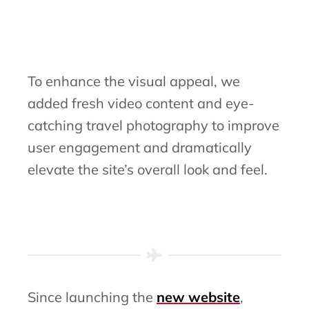
To enhance the visual appeal, we
added fresh video content and eye-
catching travel photography to improve
user engagement and dramatically
elevate the site’s overall look and feel.
Since launching the
new website
,