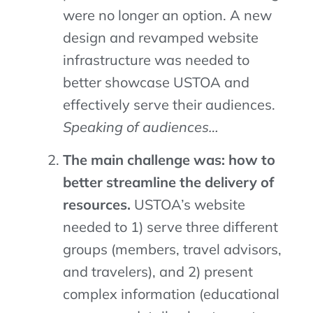
were no longer an option. A new
design and revamped website
infrastructure was needed to
better showcase USTOA and
effectively serve their audiences.
Speaking of audiences…
The main challenge was: how to
better streamline the delivery of
resources.
USTOA’s website
needed to 1) serve three
different
groups
(
members
, travel advisors,
and
travel
ers),
and
2) present
complex information (
educational