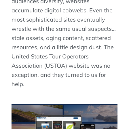
audiences diversify, websites
accumulate digital cobwebs. Even the
most
sophisticated
sites
eventually
wrestle with the same usual suspects…
stale assets, aging content, scattered
resources, and a little design dust. The
United States Tour Operators
Association (USTOA) website was no
exception,
and they turned to us for
help.