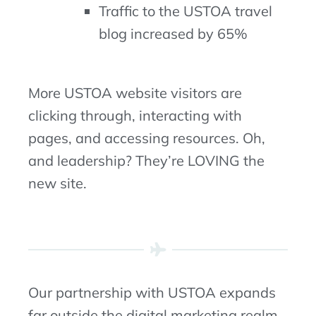
Traffic to the USTOA travel
blog increased by 65%
More USTOA website visitors are
clicking through, interacting with
pages, and accessing resources. Oh,
and leadership? They’re LOVING the
new site.
Our partnership with USTOA expands
far outside the digital marketing realm.