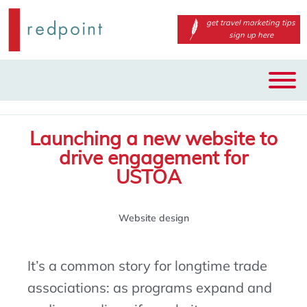
get travel marketing tips
sign up here
Main
Skip
menu
to
primary
Launching a new website to
content
drive engagement for
USTOA
Website design
It’s
a common story for
longtime
trade
associations: as programs expand and