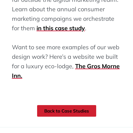
Learn about the annual consumer
marketing campaigns we orchestrate
for them
in this case study
.
Want to see more examples of our web
design work? Here’s a website we built
for a luxury eco-lodge,
The Gros Morne
Inn.
Back to Case Studies