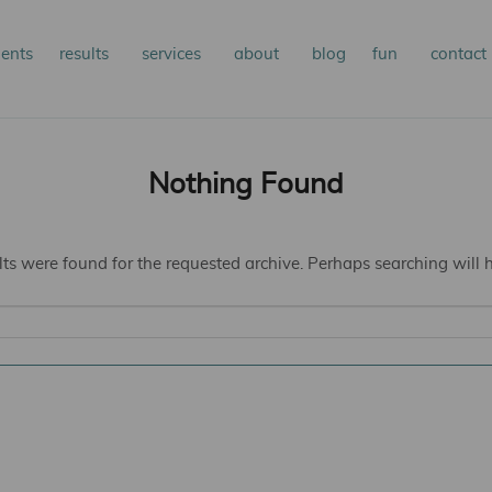
n
ients
results
services
about
blog
fun
contact
kip
kip
nu
o
o
Nothing Found
rimary
econdary
lts were found for the requested archive. Perhaps searching will he
ontent
ontent