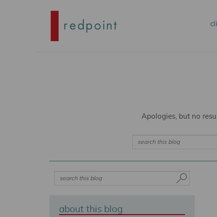
Mai
cl
S
S
me
t
t
p
s
Apologies, but no resu
c
c
Search
S
e
a
r
about this blog
c