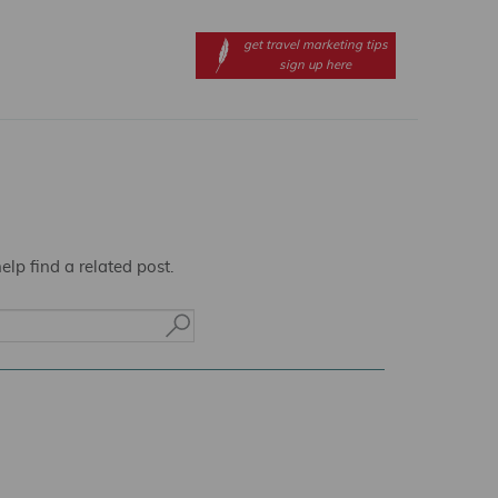
get travel marketing tips
sign up here
lp find a related post.