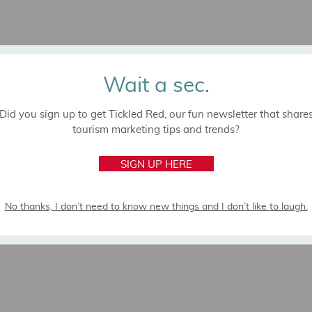
Wait a sec.
Did you sign up to get Tickled Red, our fun newsletter that share
tourism marketing tips and trends?
SIGN UP HERE
No thanks, I don’t need to know new things and I don’t like to laugh.