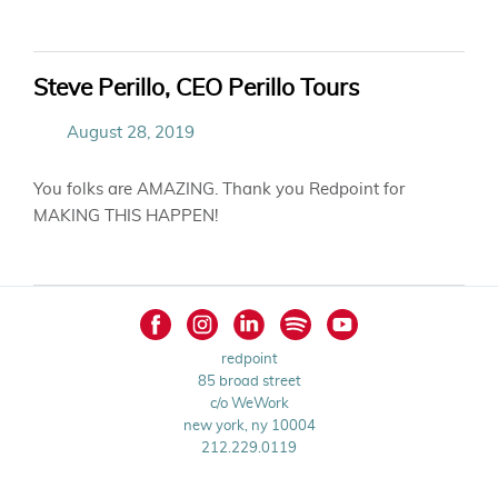
Steve Perillo, CEO Perillo Tours
August 28, 2019
You folks are AMAZING. Thank you Redpoint for
MAKING THIS HAPPEN!
redpoint
85 broad street
c/o WeWork
new york, ny 10004
212.229.0119