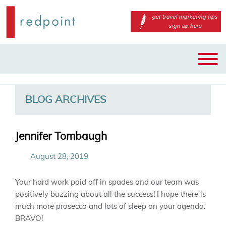
get travel marketing tips
sign up here
Main
Skip
Skip
menu
to
to
primary
secondary
BLOG ARCHIVES
content
content
Jennifer Tombaugh
August 28, 2019
Your hard work paid off in spades and our team was
positively buzzing about all the success! I hope there is
much more prosecco and lots of sleep on your agenda.
BRAVO!