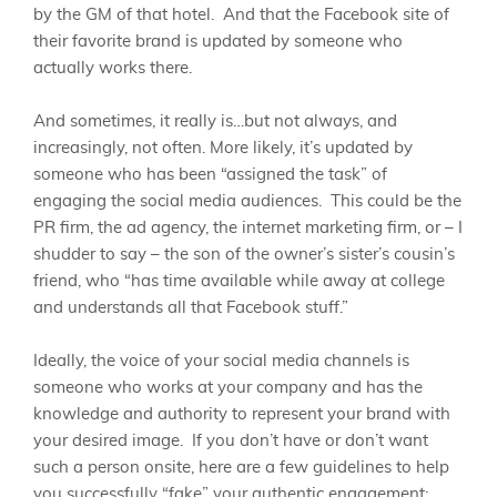
by the GM of that hotel. And that the Facebook site of
their favorite brand is updated by someone who
actually works there.
And sometimes, it really is…but not always, and
increasingly, not often. More likely, it’s updated by
someone who has been “assigned the task” of
engaging the social media audiences. This could be the
PR firm, the ad agency, the internet marketing firm, or – I
shudder to say – the son of the owner’s sister’s cousin’s
friend, who “has time available while away at college
and understands all that Facebook stuff.”
Ideally, the voice of your social media channels is
someone who works at your company and has the
knowledge and authority to represent your brand with
your desired image. If you don’t have or don’t want
such a person onsite, here are a few guidelines to help
you successfully “fake” your authentic engagement: