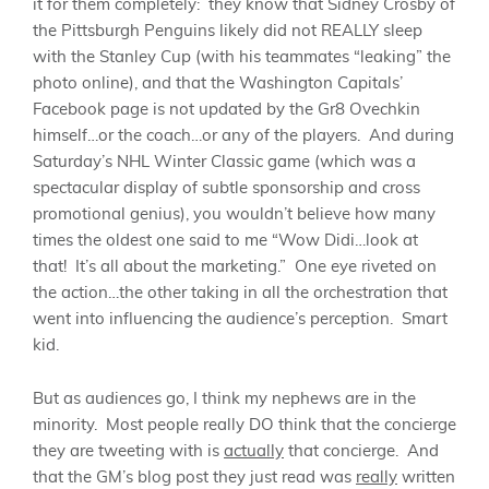
it for them completely: they know that Sidney Crosby of
the Pittsburgh Penguins likely did not REALLY sleep
with the Stanley Cup (with his teammates “leaking” the
photo online), and that the Washington Capitals’
Facebook page is not updated by the Gr8 Ovechkin
himself…or the coach…or any of the players. And during
Saturday’s NHL Winter Classic game (which was a
spectacular display of subtle sponsorship and cross
promotional genius), you wouldn’t believe how many
times the oldest one said to me “Wow Didi…look at
that! It’s all about the marketing.” One eye riveted on
the action…the other taking in all the orchestration that
went into influencing the audience’s perception. Smart
kid.
But as audiences go, I think my nephews are in the
minority. Most people really DO think that the concierge
they are tweeting with is
actually
that concierge. And
that the GM’s blog post they just read was
really
written