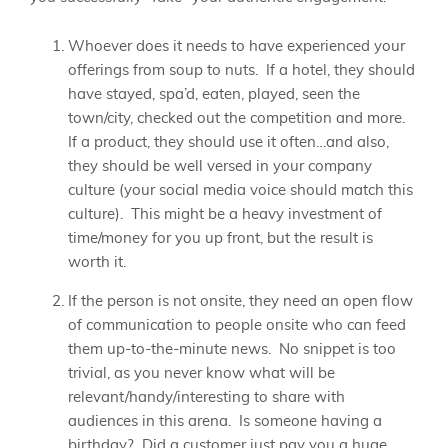
Whoever does it needs to have experienced your
offerings from soup to nuts. If a hotel, they should
have stayed, spa’d, eaten, played, seen the
town/city, checked out the competition and more.
If a product, they should use it often…and also,
they should be well versed in your company
culture (your social media voice should match this
culture). This might be a heavy investment of
time/money for you up front, but the result is
worth it.
If the person is not onsite, they need an open flow
of communication to people onsite who can feed
them up-to-the-minute news. No snippet is too
trivial, as you never know what will be
relevant/handy/interesting to share with
audiences in this arena. Is someone having a
birthday? Did a customer just pay you a huge