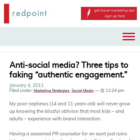
get travel marketing tips
sign up here
Main
Skip
menu
to
primary
content
Anti-social media? Three tips to
faking “authentic engagement.”
January 4, 2011
Filed under:
,
— @ 12:24 pm
Marketing Strategies
Social Media
My poor nephews (14 and 11 years old) will never grow
up knowing the blissful oblivion that most kids – and
adults – experience with brand interaction.
Having a seasoned PR counselor for an aunt just ruins