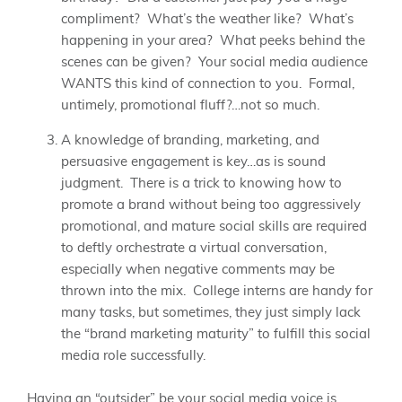
compliment? What’s the weather like? What’s
happening in your area? What peeks behind the
scenes can be given? Your social media audience
WANTS this kind of connection to you. Formal,
untimely, promotional fluff?…not so much.
A knowledge of branding, marketing, and
persuasive engagement is key…as is sound
judgment. There is a trick to knowing how to
promote a brand without being too aggressively
promotional, and mature social skills are required
to deftly orchestrate a virtual conversation,
especially when negative comments may be
thrown into the mix. College interns are handy for
many tasks, but sometimes, they just simply lack
the “brand marketing maturity” to fulfill this social
media role successfully.
Having an “outsider” be your social media voice is