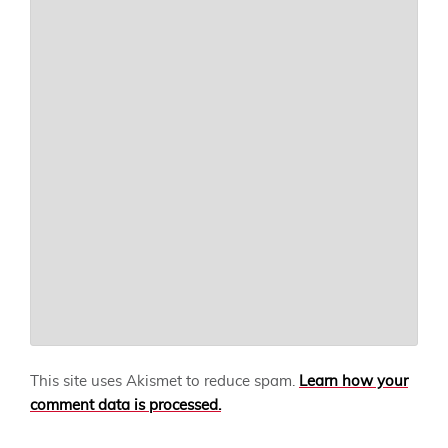
This site uses Akismet to reduce spam.
Learn how your
comment data is processed.