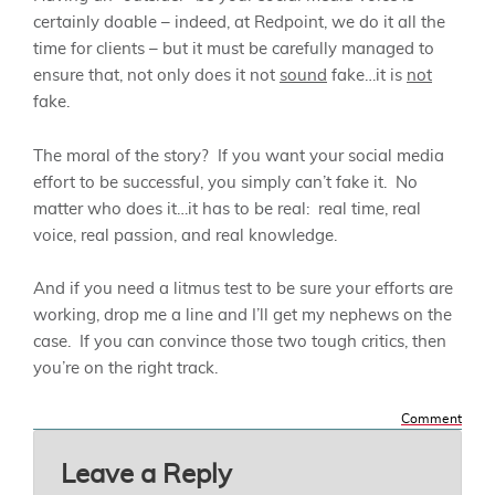
certainly doable – indeed, at Redpoint, we do it all the
time for clients – but it must be carefully managed to
ensure that, not only does it not
sound
fake…it is
not
fake.
The moral of the story? If you want your social media
effort to be successful, you simply can’t fake it. No
matter who does it…it has to be real: real time, real
voice, real passion, and real knowledge.
And if you need a litmus test to be sure your efforts are
working, drop me a line and I’ll get my nephews on the
case. If you can convince those two tough critics, then
you’re on the right track.
Comment
Leave a Reply