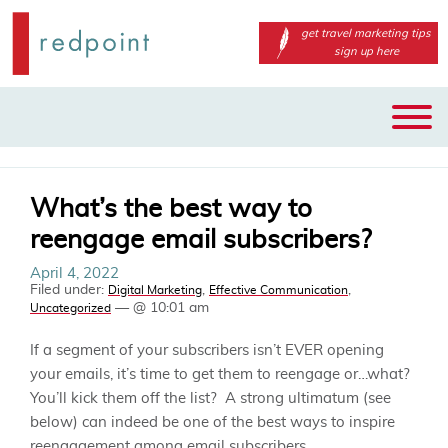
get travel marketing tips
sign up here
Main
Skip
menu
to
primary
content
What’s the best way to
reengage email subscribers?
April 4, 2022
Filed under:
,
,
Digital Marketing
Effective Communication
— @ 10:01 am
Uncategorized
If a segment of your subscribers isn’t EVER opening
your emails, it’s time to get them to reengage or…what?
You’ll kick them off the list? A strong ultimatum (see
below) can indeed be one of the best ways to inspire
reengagement among email subscribers.