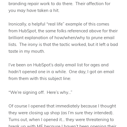
branding repair work to do there. Their affection for
you may have taken a hit.
Ironically, a helpful “real life” example of this comes
from HubSpot, the same folks referenced above for their
brilliant explanation of how/when/why to prune email
lists. The irony is that the tactic worked, but it left a bad
taste in my mouth.
I’ve been on HubSpot’s daily email list for ages and
hadn’t opened one in a while. One day, I got an email
from them with this subject line:
“We’re signing off. Here’s why…”
Of course I opened that immediately because I thought
they were closing up shop (as I’m sure they intended).
Turns out, when I opened it… they were threatening to
break up with ME because I haven’t been opening their