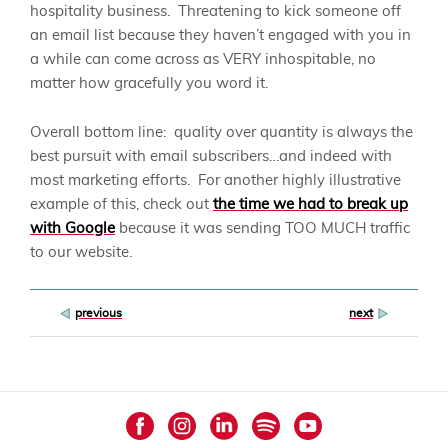
hospitality business. Threatening to kick someone off
an email list because they haven’t engaged with you in
a while can come across as VERY inhospitable, no
matter how gracefully you word it.
Overall bottom line: quality over quantity is always the
best pursuit with email subscribers…and indeed with
most marketing efforts. For another highly illustrative
example of this, check out
the time we had to break up
with Google
because it was sending TOO MUCH traffic
to our website.
Post
previous
next
navigation