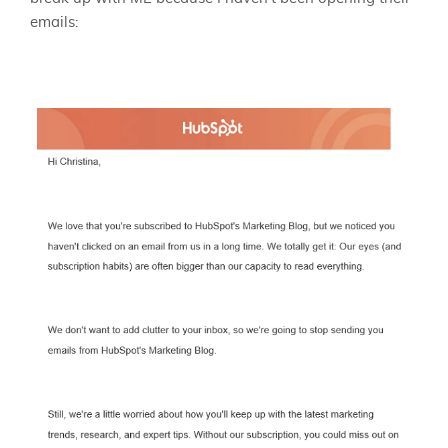
emails: