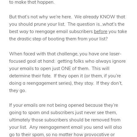
to make that happen.
But that’s not why we’re here. We already KNOW that
you should prune your list. The question is…what’s the
best way to reengage email subscribers
before
you take
the drastic step of booting them from your list?
When faced with that challenge, you have one laser-
focused goal at hand: getting folks who always ignore
your emails to open just ONE of them. This will
determine their fate. If they open it (or them, if you’re
doing a reengagement series), they stay. If they don’t,
they go.
If your emails are not being opened because they’re
going to spam and subscribers just never see them,
ultimately those subscribers should be removed from
your list. Any reengagement email you send will also
go to their spam, so no matter how provocative or