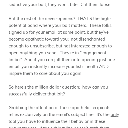
seductive your bait, they won’t bite. Cut them loose.
But the rest of the never-openers? THAT’S the high-
potential pond where your bait matters. These folks
signed up for your email at some point, but they’ve
become apathetic toward you: not disenchanted
enough to unsubscribe, but not interested enough to
open anything you send. They’re in “engagement
limbo.” And if you can jolt them into opening just one
email, you instantly increase your list’s health AND
inspire them to care about you again.
So here’s the million dollar question: how can you
successfully deliver that jolt?
Grabbing the attention of these apathetic recipients
relies exclusively on the email’s subject line. It’s the
only
tool you have to influence their behavior in these