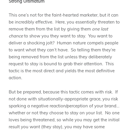
Strong Ultimatum
This one’s not for the faint-hearted marketer, but it can
be incredibly effective. Here, you essentially threaten to
remove them from the list by giving them
one last
chance
to show you they want to stay. You want to
deliver a shocking jolt? Human nature compels people
to want what they can’t have. So telling them they’re
being removed from the list unless they deliberately
request to stay is bound to grab their attention. This
tactic is the most direct and yields the most definitive
action.
But be prepared, because this tactic comes with risk. If
not done with situationally-appropriate grace, you risk
sparking a negative reaction/perception of your brand…
whether or not they choose to stay on your list. No one
loves being threatened, so while you may get the initial
result you want (they stay), you may have some