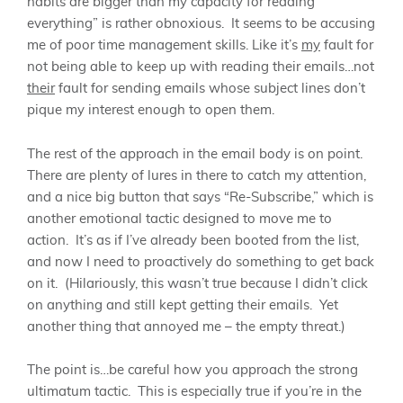
habits are bigger than my capacity for reading
everything” is rather obnoxious. It seems to be accusing
me of poor time management skills. Like it’s
my
fault for
not being able to keep up with reading their emails…not
their
fault for sending emails whose subject lines don’t
pique my interest enough to open them.
The rest of the approach in the email body is on point.
There are plenty of lures in there to catch my attention,
and a nice big button that says “Re-Subscribe,” which is
another emotional tactic designed to move me to
action. It’s as if I’ve already been booted from the list,
and now I need to proactively do something to get back
on it. (Hilariously, this wasn’t true because I didn’t click
on anything and still kept getting their emails. Yet
another thing that annoyed me – the empty threat.)
The point is…be careful how you approach the strong
ultimatum tactic. This is especially true if you’re in the