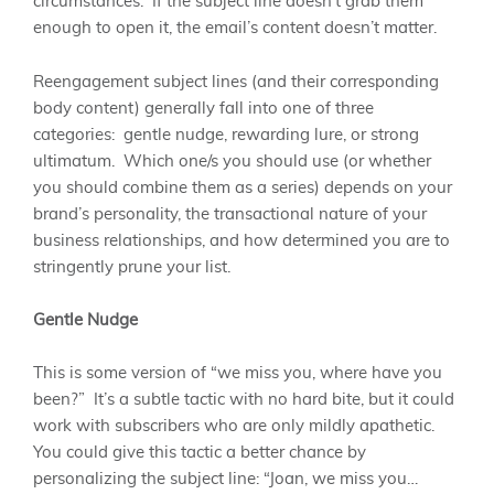
circumstances. If the subject line doesn’t grab them
enough to open it, the email’s content doesn’t matter.
Reengagement subject lines (and their corresponding
body content) generally fall into one of three
categories: gentle nudge, rewarding lure, or strong
ultimatum. Which one/s you should use (or whether
you should combine them as a series) depends on your
brand’s personality, the transactional nature of your
business relationships, and how determined you are to
stringently prune your list.
Gentle Nudge
This is some version of “we miss you, where have you
been?” It’s a subtle tactic with no hard bite, but it could
work with subscribers who are only mildly apathetic.
You could give this tactic a better chance by
personalizing the subject line: “Joan, we miss you…