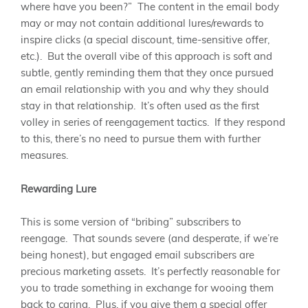
where have you been?” The content in the email body
may or may not contain additional lures/rewards to
inspire clicks (a special discount, time-sensitive offer,
etc.). But the overall vibe of this approach is soft and
subtle, gently reminding them that they once pursued
an email relationship with you and why they should
stay in that relationship. It’s often used as the first
volley in series of reengagement tactics. If they respond
to this, there’s no need to pursue them with further
measures.
Rewarding Lure
This is some version of “bribing” subscribers to
reengage. That sounds severe (and desperate, if we’re
being honest), but engaged email subscribers are
precious marketing assets. It’s perfectly reasonable for
you to trade something in exchange for wooing them
back to caring. Plus, if you give them a special offer