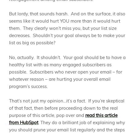
But lordy, that sounds harsh. And on the surface, it also
seems like it would hurt YOU more than it would hurt
them. They clearly won’t miss you, but your list size
decreases. Shouldn’t your goal always be to make your
list as big as possible?
No, actually. It shouldn’t. Your goal should be to have a
healthy list with as many engaged subscribers as
possible. Subscribers who never open your email – for
whatever reason – are hurting your overall email
program’s success.
That’s not just my opinion…it’s a fact. If you’re skeptical
of that fact, then before proceeding down to the real
purpose of this article, pop over and
read this article
from HubSpot
. They do a brilliant job of explaining why
you should prune your email list regularly and the steps