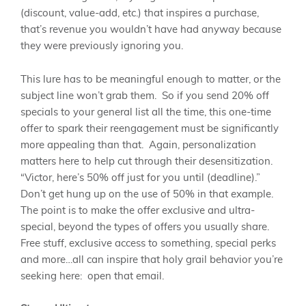
(discount, value-add, etc.) that inspires a purchase,
that’s revenue you wouldn’t have had anyway because
they were previously ignoring you.
This lure has to be meaningful enough to matter, or the
subject line won’t grab them. So if you send 20% off
specials to your general list all the time, this one-time
offer to spark their reengagement must be significantly
more appealing than that. Again, personalization
matters here to help cut through their desensitization.
“Victor, here’s 50% off just for you until (deadline).”
Don’t get hung up on the use of 50% in that example.
The point is to make the offer exclusive and ultra-
special, beyond the types of offers you usually share.
Free stuff, exclusive access to something, special perks
and more…all can inspire that holy grail behavior you’re
seeking here: open that email.