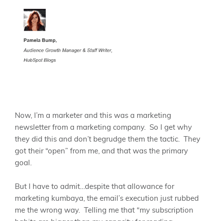
Now, I’m a marketer and this was a marketing
newsletter from a marketing company. So I get why
they did this and don’t begrudge them the tactic. They
got their “open” from me, and that was the primary
goal.
But I have to admit…despite that allowance for
marketing kumbaya, the email’s execution just rubbed
me the wrong way. Telling me that “my subscription