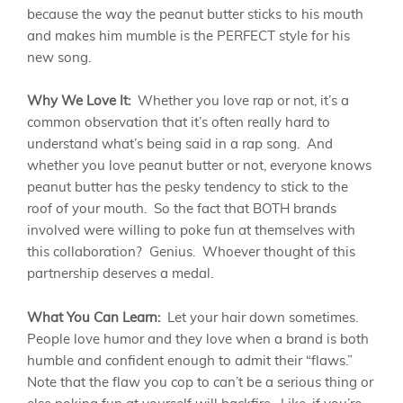
because the way the peanut butter sticks to his mouth
and makes him mumble is the PERFECT style for his
new song.
Why We Love It:
Whether you love rap or not, it’s a
common observation that it’s often really hard to
understand what’s being said in a rap song. And
whether you love peanut butter or not, everyone knows
peanut butter has the pesky tendency to stick to the
roof of your mouth. So the fact that BOTH brands
involved were willing to poke fun at themselves with
this collaboration? Genius. Whoever thought of this
partnership deserves a medal.
What You Can Learn:
Let your hair down sometimes.
People love humor and they love when a brand is both
humble and confident enough to admit their “flaws.”
Note that the flaw you cop to can’t be a serious thing or