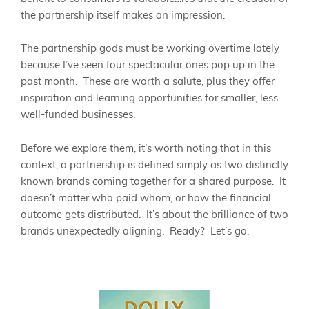
the partnership itself makes an impression.
The partnership gods must be working overtime lately
because I’ve seen four spectacular ones pop up in the
past month. These are worth a salute, plus they offer
inspiration and learning opportunities for smaller, less
well-funded businesses.
Before we explore them, it’s worth noting that in this
context, a partnership is defined simply as two distinctly
known brands coming together for a shared purpose. It
doesn’t matter who paid whom, or how the financial
outcome gets distributed. It’s about the brilliance of two
brands unexpectedly aligning. Ready? Let’s go.