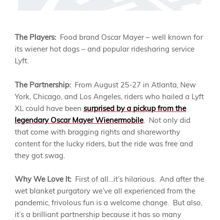
The Players:
Food brand Oscar Mayer – well known for
its wiener hot dogs – and popular ridesharing service
Lyft.
The Partnership:
From August 25-27 in Atlanta, New
York, Chicago, and Los Angeles, riders who hailed a Lyft
XL could have been
surprised by a pickup from the
legendary Oscar Mayer Wienermobile
. Not only did
that come with bragging rights and shareworthy
content for the lucky riders, but the ride was free and
they got swag.
Why We Love It:
First of all…it’s hilarious. And after the
wet blanket purgatory we’ve all experienced from the
pandemic, frivolous fun is a welcome change. But also,
it’s a brilliant partnership because it has so many