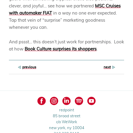
clever, and joyful… see how we partnered
MSC Cruises
with automaker FIAT
in a way no one ever expected.
Tap that vein of “surprise” marketing goodness
whenever you can.
And pssst… this doesn’t just work for partnerships. Look
at how
Book Culture surprises its shoppers
.
Post
previous
next
navigation
redpoint
85 broad street
c/o WeWork
new york, ny 10004