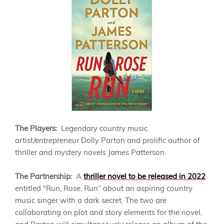
The Players:
Legendary country music
artist/entrepreneur Dolly Parton and prolific author of
thriller and mystery novels James Patterson.
The Partnership:
A
thriller novel to be released in 2022
entitled “Run, Rose, Run” about an aspiring country
music singer with a dark secret. The two are
collaborating on plot and story elements for the novel,