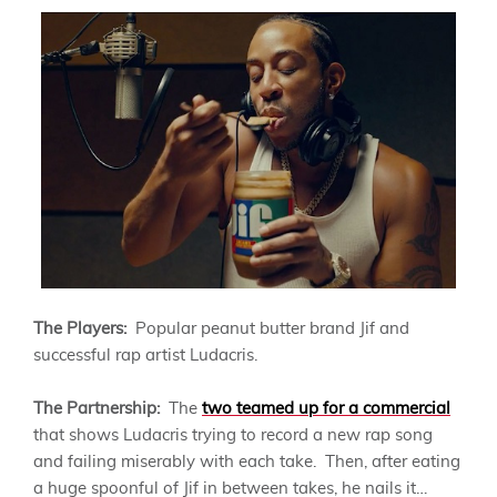
The Players:
Popular peanut butter brand Jif and
successful rap artist Ludacris.
The Partnership:
The
two teamed up for a commercial
that shows Ludacris trying to record a new rap song
and failing miserably with each take. Then, after eating
a huge spoonful of Jif in between takes, he nails it…