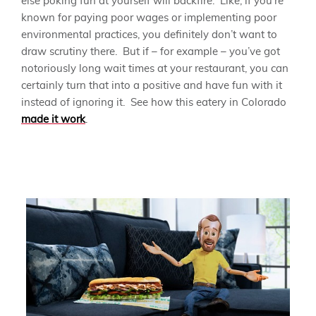
else poking fun at yourself will backfire. Like, if you’re
known for paying poor wages or implementing poor
environmental practices, you definitely don’t want to
draw scrutiny there. But if – for example – you’ve got
notoriously long wait times at your restaurant, you can
certainly turn that into a positive and have fun with it
instead of ignoring it. See how this eatery in Colorado
made it work
.