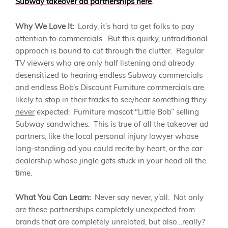
Subway takeover ad partnerships here
.
Why We Love It:
Lordy, it’s hard to get folks to pay
attention to commercials. But this quirky, untraditional
approach is bound to cut through the clutter. Regular
TV viewers who are only half listening and already
desensitized to hearing endless Subway commercials
and endless Bob’s Discount Furniture commercials are
likely to stop in their tracks to see/hear something they
never
expected: Furniture mascot “Little Bob” selling
Subway sandwiches. This is true of all the takeover ad
partners, like the local personal injury lawyer whose
long-standing ad you could recite by heart, or the car
dealership whose jingle gets stuck in your head all the
time.
What You Can Learn:
Never say never, y’all. Not only
are these partnerships completely unexpected from
brands that are completely unrelated, but also…really?