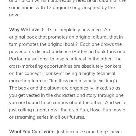
and Parton will simultaneously release an album of the
same name, with 12 original songs inspired by the
novel.
Why We Love It:
It’s a completely new idea. An
original book that promotes an original album…that in
turn promotes the original book? Each one draws the
power of its distinct audience (Patterson book fans and
Parton music fans) to inspire interest in the other. The
cross-marketing opportunities are absolutely bonkers
on this concept (“bonkers” being a highly technical
marketing term for “limitless and insanely exciting”).
The book and the album are organically linked, so as
you get vested in the characters and story through one,
you are bound to be curious about the other. And we’re
just calling it right now: there’s a Run, Rose, Run movie
or streaming series in all our futures.
What You Can Learn:
Just because something’s never