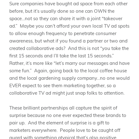
Sure companies have bought ad space from each other
before, but it’s usually done so one can OWN the
space…not so they can share it with a joint “takeover
ad.” Maybe you can’t afford your own local TV ad spots
to allow enough frequency to penetrate consumer
awareness, but what if you found a partner or two and
created collaborative ads? And this is not “you take the
first 15 seconds and I’ll take the last 15 seconds.”
Rather, it’s more like “let’s marry our messages and have
some fun.” Again, going back to the local coffee house
and the local gardening supply company…no one would
EVER expect to see them marketing together, so a
collaborative TV ad might just snap folks to attention.
These brilliant partnerships all capture the spirit of
surprise because no one ever expected these brands to
pair up. And the element of surprise is a gift to
marketers everywhere. People love to be caught off
guard with something atypical that’s also positive,