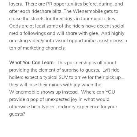
layers. There are PR opportunities before, during, and
after each rideshare blitz. The Wienermobile gets to
cruise the streets for three days in four major cities.
Odds are at least some of the riders have decent social
media followings and will share with glee. And highly
arresting video/photo visual opportunities exist across a
ton of marketing channels.
What You Can Learn:
This partnership is all about
providing the element of surprise to guests. Lyft ride
hailers expect a typical SUV to arrive for their pick up…
they will lose their minds with joy when the
Wienermobile shows up instead. Where can YOU
provide a pop of unexpected joy in what would
otherwise be a typical, ordinary experience for your
guests?