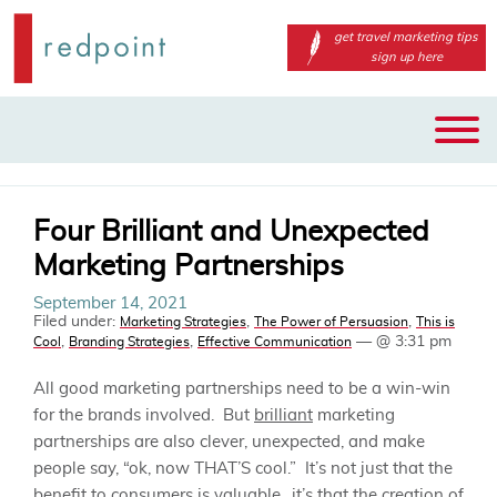
get travel marketing tips
sign up here
Main
Skip
menu
to
primary
content
Four Brilliant and Unexpected
Marketing Partnerships
September 14, 2021
Filed under:
,
,
Marketing Strategies
The Power of Persuasion
This is
,
,
— @ 3:31 pm
Cool
Branding Strategies
Effective Communication
All good marketing partnerships need to be a win-win
for the brands involved. But
brilliant
marketing
partnerships are also clever, unexpected, and make
people say, “ok, now THAT’S cool.” It’s not just that the
benefit to consumers is valuable…it’s that the creation of