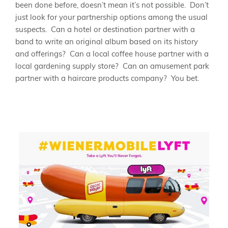
been done before, doesn’t mean it’s not possible. Don’t
just look for your partnership options among the usual
suspects. Can a hotel or destination partner with a
band to write an original album based on its history
and offerings? Can a local coffee house partner with a
local gardening supply store? Can an amusement park
partner with a haircare products company? You bet.