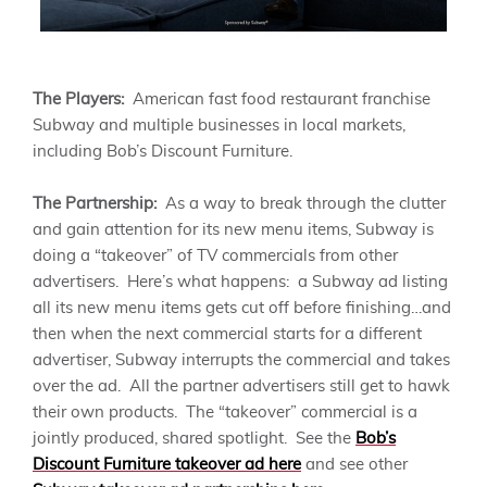
The Players:
American fast food restaurant franchise
Subway and multiple businesses in local markets,
including Bob’s Discount Furniture.
The Partnership:
As a way to break through the clutter
and gain attention for its new menu items, Subway is
doing a “takeover” of TV commercials from other
advertisers. Here’s what happens: a Subway ad listing
all its new menu items gets cut off before finishing…and
then when the next commercial starts for a different
advertiser, Subway interrupts the commercial and takes
over the ad. All the partner advertisers still get to hawk
their own products. The “takeover” commercial is a
jointly produced, shared spotlight. See the
Bob’s
Discount Furniture takeover ad here
and see other