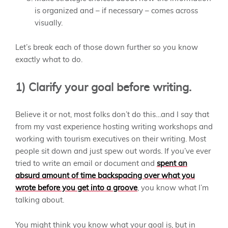
is organized and – if necessary – comes across
visually.
Let’s break each of those down further so you know
exactly what to do.
1) Clarify your goal before writing.
Believe it or not, most folks don’t do this…and I say that
from my vast experience hosting writing workshops and
working with tourism executives on their writing. Most
people sit down and just spew out words. If you’ve ever
tried to write an email or document and
spent an
absurd amount of time backspacing over what you
wrote before you get into a groove
, you know what I’m
talking about.
You might
think
you know what your goal is, but in