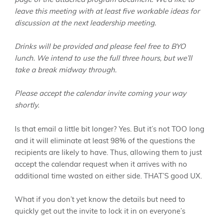
leave this meeting with at least five workable ideas for
discussion at the next leadership meeting.
Drinks will be provided and please feel free to BYO
lunch. We intend to use the full three hours, but we’ll
take a break midway through.
Please accept the calendar invite coming your way
shortly.
Is that email a little bit longer? Yes. But it’s not TOO long
and it will eliminate at least 98% of the questions the
recipients are likely to have. Thus, allowing them to just
accept the calendar request when it arrives with no
additional time wasted on either side. THAT’S good UX.
What if you don’t yet know the details but need to
quickly get out the invite to lock it in on everyone’s