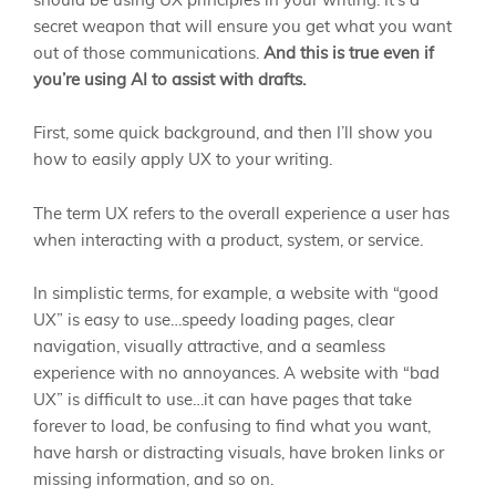
should be using UX principles in your writing. It’s a
secret weapon that will ensure you get what you want
out of those communications.
And this is true even if
you’re using AI to assist with drafts.
First, some quick background, and then I’ll show you
how to easily apply UX to your writing.
The term UX refers to the overall experience a user has
when interacting with a product, system, or service.
In simplistic terms, for example, a website with “good
UX” is easy to use…speedy loading pages, clear
navigation, visually attractive, and a seamless
experience with no annoyances. A website with “bad
UX” is difficult to use…it can have pages that take
forever to load, be confusing to find what you want,
have harsh or distracting visuals, have broken links or
missing information, and so on.