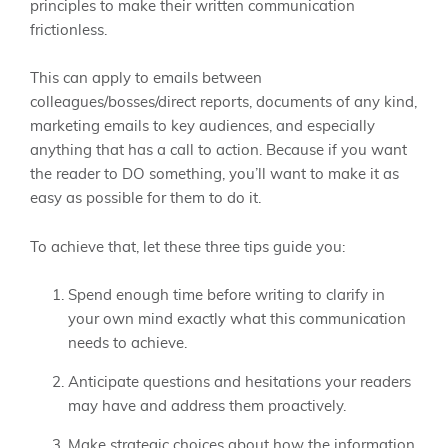
principles to make their written communication
frictionless.
This can apply to emails between
colleagues/bosses/direct reports, documents of any kind,
marketing emails to key audiences, and especially
anything that has a call to action. Because if you want
the reader to DO something, you’ll want to make it as
easy as possible for them to do it.
To achieve that, let these three tips guide you:
Spend enough time before writing to clarify in
your own mind exactly what this communication
needs to achieve.
Anticipate questions and hesitations your readers
may have and address them proactively.
Make strategic choices about how the information