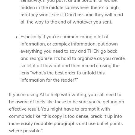
sensitivity. If you put it at the bottom, or worse,
hidden in the middle somewhere, there’s a high
risk they won’t see it. Don’t assume they will read
all the way to the end of whatever you sent.
Especially if you’re communicating a lot of
information, or complex information, put down
everything you need to say and THEN go back
and reorganize. It’s hard to organize as you create,
so let it all flow out and then reread it using the
lens “what’s the best order to unfold this
information for the reader?”
If you’re using AI to help with writing, you still need to
be aware of facts like these to be sure you’re getting an
effective result. You might have to prompt it with
commands like “this copy is too dense, break it up into
more easily readable paragraphs and use bullet points
where possible.”