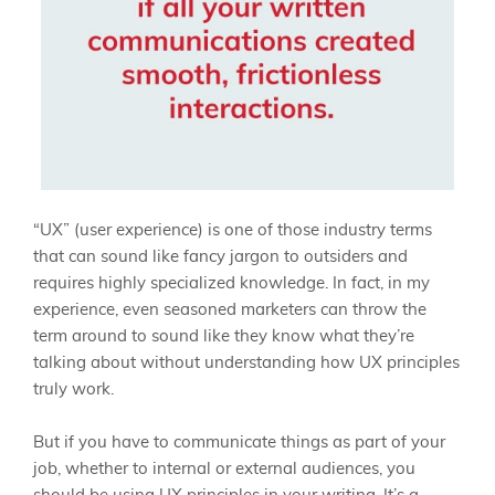
“UX” (user experience) is one of those industry terms
that can sound like fancy jargon to outsiders and
requires highly specialized knowledge. In fact, in my
experience, even seasoned marketers can throw the
term around to sound like they know what they’re
talking about without understanding how UX principles
truly work.
But if you have to communicate things as part of your
job, whether to internal or external audiences, you