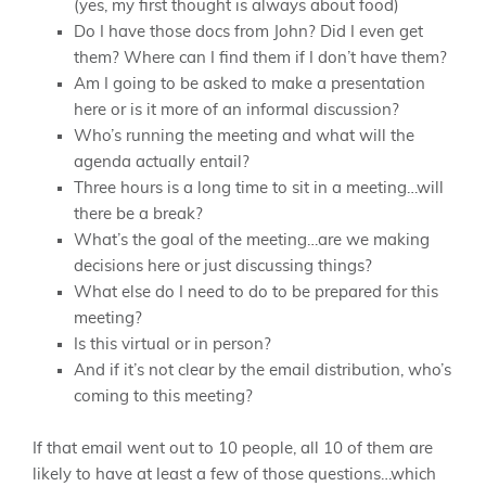
(yes, my first thought is always about food)
Do I have those docs from John? Did I even get
them? Where can I find them if I don’t have them?
Am I going to be asked to make a presentation
here or is it more of an informal discussion?
Who’s running the meeting and what will the
agenda actually entail?
Three hours is a long time to sit in a meeting…will
there be a break?
What’s the goal of the meeting…are we making
decisions here or just discussing things?
What else do I need to do to be prepared for this
meeting?
Is this virtual or in person?
And if it’s not clear by the email distribution, who’s
coming to this meeting?
If that email went out to 10 people, all 10 of them are
likely to have at least a few of those questions…which