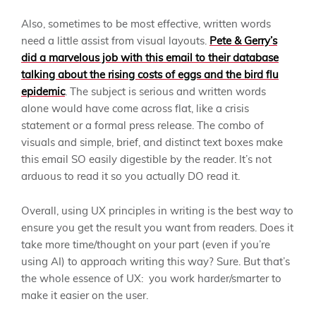
Also, sometimes to be most effective, written words
need a little assist from visual layouts.
Pete & Gerry’s
did a marvelous job with this email to their database
talking about the rising costs of eggs and the bird flu
epidemic
. The subject is serious and written words
alone would have come across flat, like a crisis
statement or a formal press release. The combo of
visuals and simple, brief, and distinct text boxes make
this email SO easily digestible by the reader. It’s not
arduous to read it so you actually DO read it.
Overall, using UX principles in writing is the best way to
ensure you get the result you want from readers. Does it
take more time/thought on your part (even if you’re
using AI) to approach writing this way? Sure. But that’s
the whole essence of UX: you work harder/smarter to
make it easier on the user.