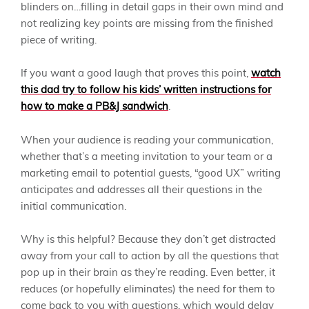
blinders on…filling in detail gaps in their own mind and
not realizing key points are missing from the finished
piece of writing.
If you want a good laugh that proves this point,
watch
this dad try to follow his kids’ written instructions for
how to make a PB&J sandwich
.
When your audience is reading your communication,
whether that’s a meeting invitation to your team or a
marketing email to potential guests, “good UX” writing
anticipates and addresses all their questions in the
initial communication.
Why is this helpful? Because they don’t get distracted
away from your call to action by all the questions that
pop up in their brain as they’re reading. Even better, it
reduces (or hopefully eliminates) the need for them to
come back to you with questions, which would delay