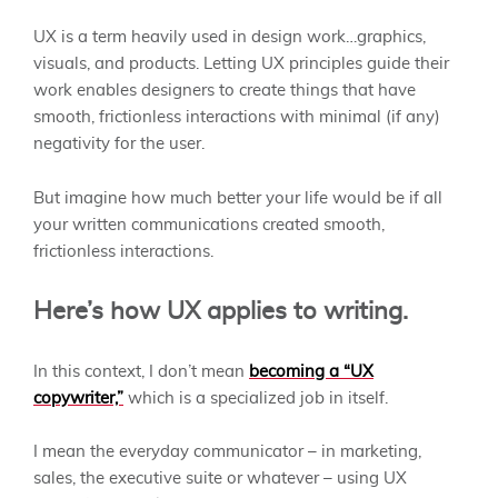
UX is a term heavily used in design work…graphics,
visuals, and products. Letting UX principles guide their
work enables designers to create things that have
smooth, frictionless interactions with minimal (if any)
negativity for the user.
But imagine how much better your life would be if all
your written communications created smooth,
frictionless interactions.
Here’s how UX applies to writing.
In this context, I don’t mean
becoming a “UX
copywriter,”
which is a specialized job in itself.
I mean the everyday communicator – in marketing,
sales, the executive suite or whatever – using UX