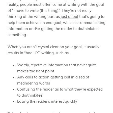
reality, people most often come at writing with the goal
of “I have to write (this thing).” They’re not really
thinking of the writing part as
just a tool
that’s going to
help them achieve an end goal, which is communicating
information and/or getting the reader to do/think/feel
something.
When you aren’t crystal clear on your goal, it usually
results in “bad UX” writing, such as:
Wordy, repetitive information that never quite
makes the right point
Any calls to action getting lost in a sea of
meandering words
Confusing the reader as to what they’re expected
to do/think/feel
Losing the reader’s interest quickly