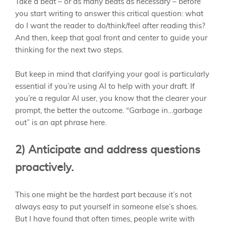
Take a beat – or as many beats as necessary – before
you start writing to answer this critical question: what
do I want the reader to do/think/feel after reading this?
And then, keep that goal front and center to guide your
thinking for the next two steps.
But keep in mind that clarifying your goal is particularly
essential if you’re using AI to help with your draft. If
you’re a regular AI user, you know that the clearer your
prompt, the better the outcome. “Garbage in…garbage
out” is an apt phrase here.
2) Anticipate and address questions
proactively.
This one might be the hardest part because it’s not
always easy to put yourself in someone else’s shoes.
But I have found that often times, people write with