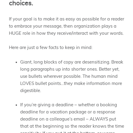
choices.
If your goal is to make it as easy as possible for a reader
to embrace your message, then organization plays a
HUGE role in how they receive/interact with your words.
Here are just a few facts to keep in mind:
Giant, long blocks of copy are desensitizing. Break
long paragraphs up into shorter ones. Better yet,
use bullets wherever possible. The human mind
LOVES bullet points…they make information more
digestible.
If you’re giving a deadline – whether a booking
deadline for a vacation package or a response
deadline on a colleague’s email – ALWAYS put
that at the beginning so the reader knows the time