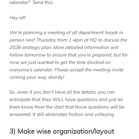
calendar? Send this:
Hey all!
We’re planning a meeting of all department heads in
person next Thursday from 1-4pm at HQ to discuss the
2026 strategic plan. More detailed information will
follow tomorrow to ensure that you’re prepared, but for
now we just wanted to get the time blocked on
everyone’s calendar. Please accept the meeting invite
coming your way shortly!
So…even if you don’t have all the details, you can
anticipate that they WILL have questions and just let
them know from the start that those questions will be
answered. It still eliminates friction and volleying.
3) Make wise organization/layout