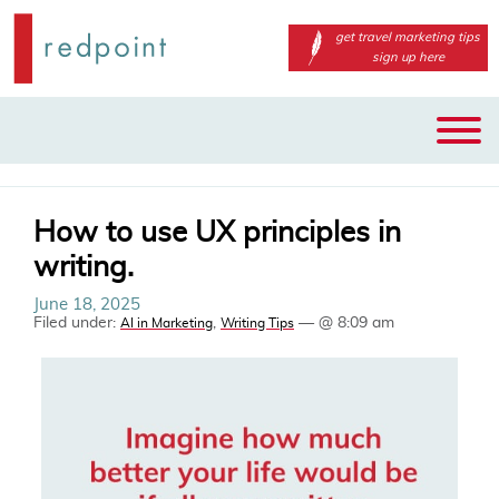
get travel marketing tips
sign up here
Main
Skip
menu
to
primary
content
How to use UX principles in
writing.
June 18, 2025
Filed under:
,
— @ 8:09 am
AI in Marketing
Writing Tips