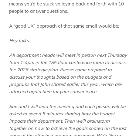
means you’d be stuck volleying back and forth with 10
people to answer questions.
A “good UX” approach of that same email would be:
Hey folks.
All department heads will meet in person next Thursday
from 1-4pm in the 18
floor conference room to discuss
th
the 2026 strategic plan. Please come prepared to
discuss your thoughts based on the budgets and
programs that John shared earlier this year, which are
attached again here for your convenience.
Sue and I will lead the meeting and each person will be
asked to spend 5 minutes sharing how the budget
impacts their department. Then we’ll brainstorm
together on how to achieve the goals shared on the last
page of the attached program document. We’d like to