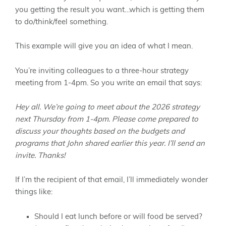
you getting the result you want…which is getting them
to do/think/feel something.
This example will give you an idea of what I mean.
You’re inviting colleagues to a three-hour strategy
meeting from 1-4pm. So you write an email that says:
Hey all. We’re going to meet about the 2026 strategy
next Thursday from 1-4pm. Please come prepared to
discuss your thoughts based on the budgets and
programs that John shared earlier this year. I’ll send an
invite. Thanks!
If I’m the recipient of that email, I’ll immediately wonder
things like:
Should I eat lunch before or will food be served?