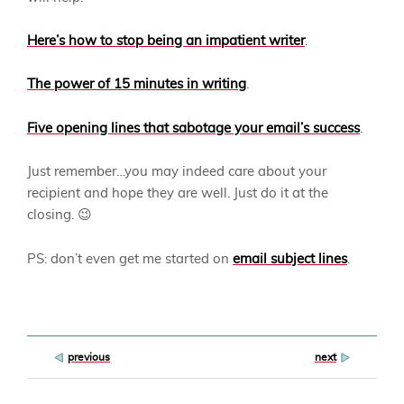
Here’s how to stop being an impatient writer
.
The power of 15 minutes in writing
.
Five opening lines that sabotage your email’s success
.
Just remember…you may indeed care about your
recipient and hope they are well. Just do it at the
closing. 😉
PS: don’t even get me started on
email subject lines
.
Post
previous
next
navigation