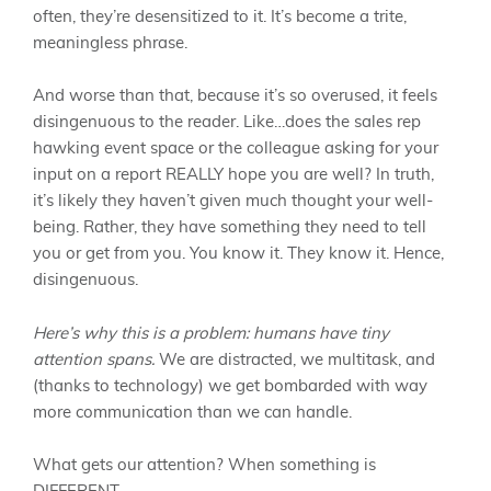
often, they’re desensitized to it. It’s become a trite,
meaningless phrase.
And worse than that, because it’s so overused, it feels
disingenuous to the reader. Like…does the sales rep
hawking event space or the colleague asking for your
input on a report REALLY hope you are well? In truth,
it’s likely they haven’t given much thought your well-
being. Rather, they have something they need to tell
you or get from you. You know it. They know it. Hence,
disingenuous.
Here’s why this is a problem: humans have tiny
attention spans.
We are distracted, we multitask, and
(thanks to technology) we get bombarded with way
more communication than we can handle.
What gets our attention? When something is