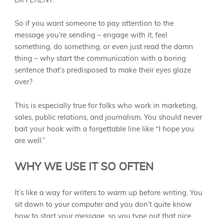
DIFFERENT.
So if you want someone to pay attention to the
message you’re sending – engage with it, feel
something, do something, or even just read the damn
thing – why start the communication with a boring
sentence that’s predisposed to make their eyes glaze
over?
This is especially true for folks who work in marketing,
sales, public relations, and journalism. You should never
bait your hook with a forgettable line like “I hope you
are well.”
WHY WE USE IT SO OFTEN
It’s like a way for writers to warm up before writing. You
sit down to your computer and you don’t quite know
how to start your message, so you type out that nice,