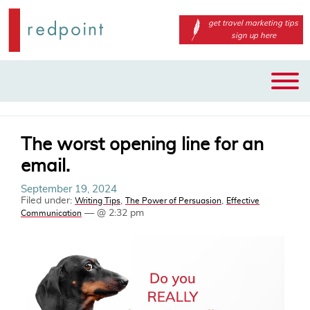
get travel marketing tips
sign up here
Main
Skip
menu
to
primary
content
The worst opening line for an
email.
September 19, 2024
Filed under:
,
,
Writing Tips
The Power of Persuasion
Effective
— @ 2:32 pm
Communication