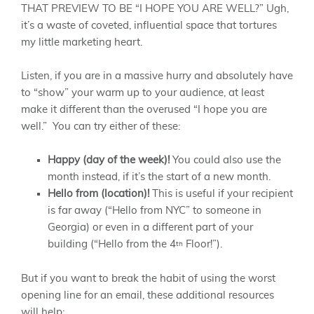
THAT PREVIEW TO BE “I HOPE YOU ARE WELL?” Ugh,
it’s a waste of coveted, influential space that tortures
my little marketing heart.
Listen, if you are in a massive hurry and absolutely have
to “show” your warm up to your audience, at least
make it different than the overused “I hope you are
well.” You can try either of these:
Happy (day of the week)!
You could also use the
month instead, if it’s the start of a new month.
Hello from (location)!
This is useful if your recipient
is far away (“Hello from NYC” to someone in
Georgia) or even in a different part of your
building (“Hello from the 4
Floor!”).
th
But if you want to break the habit of using the worst
opening line for an email, these additional resources
will help: