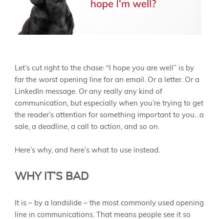
Let’s cut right to the chase: “I hope you are well” is by
far the worst opening line for an email. Or a letter. Or a
LinkedIn message. Or any really any kind of
communication, but especially when you’re trying to get
the reader’s attention for something important to you…a
sale, a deadline, a call to action, and so on.
Here’s why, and here’s what to use instead.
WHY IT’S BAD
It is – by a landslide – the most commonly used opening
line in communications. That means people see it so