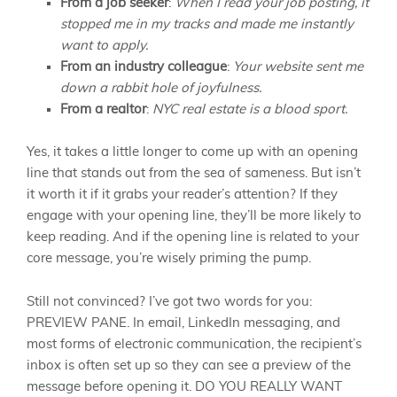
From a job seeker
:
When I read your job posting, it
stopped me in my tracks and made me instantly
want to apply.
From an industry colleague
:
Your website sent me
down a rabbit hole of joyfulness.
From a realtor
:
NYC real estate is a blood sport.
Yes, it takes a little longer to come up with an opening
line that stands out from the sea of sameness. But isn’t
it worth it if it grabs your reader’s attention? If they
engage with your opening line, they’ll be more likely to
keep reading. And if the opening line is related to your
core message, you’re wisely priming the pump.
Still not convinced? I’ve got two words for you:
PREVIEW PANE. In email, LinkedIn messaging, and
most forms of electronic communication, the recipient’s
inbox is often set up so they can see a preview of the
message before opening it. DO YOU REALLY WANT