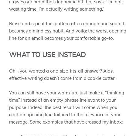
it gives our brain that dopamine hit that says, “I’m not
wasting time, I’m actually writing something.”
Rinse and repeat this pattern often enough and soon it
becomes a mindless habit. And voila: the worst opening
line for an email becomes your comfortable go-to.
WHAT TO USE INSTEAD
Oh… you wanted a one-size-fits-all answer? Alas,
effective writing doesn’t come from a cookie cutter.
You can still have your warm-up. Just make it “thinking
time” instead of an empty phrase irrelevant to your
purpose. Indeed, the best result will come when you
craft an opening line tailored to the relevance of your
message. Some examples that have crossed my inbox: