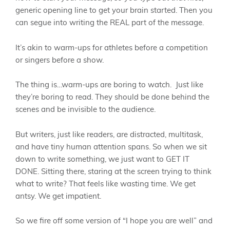
generic opening line to get your brain started. Then you
can segue into writing the REAL part of the message.
It’s akin to warm-ups for athletes before a competition
or singers before a show.
The thing is…warm-ups are boring to watch. Just like
they’re boring to read. They should be done behind the
scenes and be invisible to the audience.
But writers, just like readers, are distracted, multitask,
and have tiny human attention spans. So when we sit
down to write something, we just want to GET IT
DONE. Sitting there, staring at the screen trying to think
what to write? That feels like wasting time. We get
antsy. We get impatient.
So we fire off some version of “I hope you are well” and