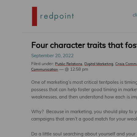
Mai
cl
S
me
t
Four character traits that fo
September 20, 2022
p
Filed under:
,
,
Public Relations
Digital Marketing
Crisis Comm
— @ 12:58 pm
Communication
c
One of marketing’s most critical tentpoles is timin
possess that can help foster good timing in mark
weaknesses, and then understand how each is imp
Why? Because in marketing, you should play to yo
campaigns that aren’t a good match for your wea
Do a little soul searching about yourself and you