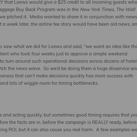
that Loews would give a $25 credit to all incoming guests wh
aggage Buy Back Program was in the
New York Times, The Wall
e pitched it. Media wanted to share it in conjunction with news
t a week later, the airline fee story would have been old news, a
ho saw what we did for Loews and said, “we want an idea like th
a client who took four weeks just to approve a simple weekend
to turn around such operational decisions across dozens of hotel
atch the news wave. So we’d be doing them a huge disservice an
usiness that can’t make decisions quickly has more success with
nd lots of wiggle room for timing bottlenecks.
and acting quickly, but sometimes good timing requires that yo
ore the facts are in, before the campaign is REALLY ready, before
ting ROI, but it can also cause you real harm. A few examples we