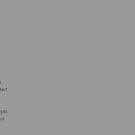
s
fect
epts
 or