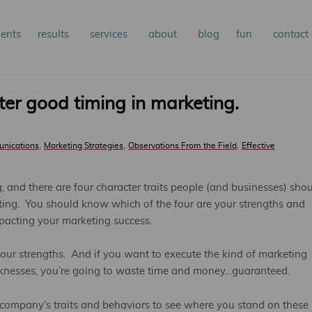
n
ients
results
services
about
blog
fun
contact
kip
nu
o
ster good timing in marketing.
rimary
,
,
,
unications
Marketing Strategies
Observations From the Field
Effective
ontent
g, and there are four character traits people (and businesses) sho
eting. You should know which of the four are your strengths and
acting your marketing success.
ur strengths. And if you want to execute the kind of marketing
knesses, you’re going to waste time and money…guaranteed.
r company’s traits and behaviors to see where you stand on these