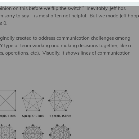
 time we were ready to launch a campaign for a client, and at the
inion on this before we flip the switch.” Inevitably, Jeff has
’m sorry to say – is most often not helpful. But we made Jeff hap
s 0.
originally created to address communication challenges among
NY type of team working and making decisions together, like a
, operations, etc.). Visually, it shows lines of communication