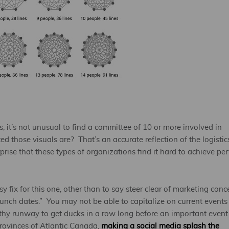
 it’s not unusual to find a committee of 10 or more involved in
 those visuals are? That’s an accurate reflection of the logistic
prise that these types of organizations find it hard to achieve per
sy fix for this one, other than to say steer clear of marketing conc
launch dates.” You may not be able to capitalize on current events
gthy runway to get ducks in a row long before an important event
provinces of Atlantic Canada,
making a social media splash the