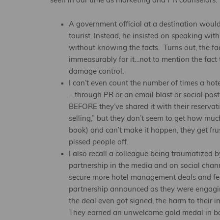
seen in our time as marketing and PR counselors:
A government official at a destination wouldn
tourist. Instead, he insisted on speaking wit
without knowing the facts. Turns out, the fac
immeasurably for it…not to mention the fact 
damage control.
I can’t even count the number of times a hot
– through PR or an email blast or social post
BEFORE they’ve shared it with their reservati
selling,” but they don’t seem to get how m
book) and can’t make it happen, they get fru
pissed people off.
I also recall a colleague being traumatized 
partnership in the media and on social chann
secure more hotel management deals and felt 
partnership announced as they were engagin
the deal even got signed, the harm to their 
They earned an unwelcome gold medal in bac