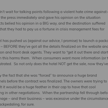
’t wait for talking points following a violent hate crime against 
h the press immediately and gave his opinion on the situation
ts belied his opinion in a BIG way, and the destination suffered
that they had to pay us a fortune in crisis management fees for
el has pushed us (against our advice, I promise) to launch a pack
 – BEFORE they’ve got all the details finalized on the website an
on and front desk agents. They want to “get it out there and star
uch this harms them. When consumers want more information (or 
strated. So not only does the hotel NOT get the sale, now they’ve
by the fact that she was “forced” to announce a huge brand
els before the contract was finalized. The owners were trying to
it would be a huge feather in their cap to have that cool
g in other negotiations. When the partnership fell through befo
image – and their business – was excessive under the circumstanc
kpedaling, for sure.