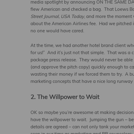
media spotlight by announcing ON THE SAME DAY 
flew American and checked a bag. That Loews B
Street Journal, USA Today
, and more the moment w
about the American Airlines fee. Had we pitched i
no one would have cared.
At the time, we had another hotel brand client w
for us!” And it’s just not that simple. That was 
package press release. They would never be able 
(and approve the pitch copy) quickly enough to c
wasting their money if we forced them to try. A b
marketing concepts that have a nice long runway a
2. The Willpower to Wait
OK so maybe you’re awesome at making decisions 
have the willpower to wait. Jumping the gun – bef
details are agreed – can not only tank your marke