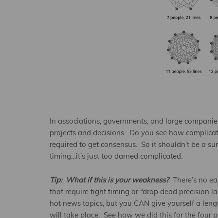
In associations, governments, and large companies,
projects and decisions. Do you see how complicated
required to get consensus. So it shouldn’t be a sur
timing…it’s just too darned complicated.
Tip: What if this is your weakness?
There’s no ea
that require tight timing or “drop dead precision 
hot news topics, but you CAN give yourself a len
will take place. See how we did this for the four 