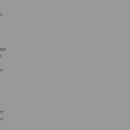
a
age
d
t
to
re
es.