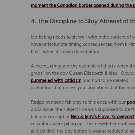
moment the Canadian border opened during the 
4. The Discipline to Stay Abreast of 
Marketing needs to sit well within the context of 
have unfortunate timing consequences, from ill-tim
first”…when it’s been done before.
A recent, cringeworthy example of this is when t
grabs” on the day Queen Elizabeth II died. Obvio
pummeled with criticism
and had to be deleted. Th
useful tool, but unless you stay abreast of the news
Redpoint nearly fell prey to this once with our
pop
2022 issue, the subject line was supposed to be
brilliant concept of
Ben & Jerry’s Flavor Graveyard
casualties were piling up. The newsletter draft wa
subject line) the day before it was scheduled to s