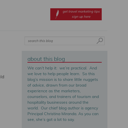
get travel marketing tips
sign up here
S
e
a
r
about this blog
c
h
We can’t help it: we’re practical. And
we love to help people learn. So this
uld
blog’s mission is to share little nuggets
of advice, drawn from our broad
experience as the marketers,
counselors, and trainers of tourism and
hospitality businesses around the
world. Our chief blog author is agency
Principal Christina Miranda. As you can
see, she’s got a lot to say.