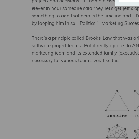
projects and decisions. If I had a nickel for every
eleventh hour someone said “hey, let’s get Jeff’s op
something to add that derails the timeline and – I
by looping him in so… Politics 1; Marketing Succes
There’s a principle called Brooks’ Law that was 
software project teams. But it really applies to A
marketing team and its extended family (executives
necessary for various team sizes, like this: