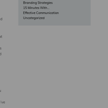
o
Branding Strategies
15 Minutes With…
Effective Communication
Uncategorized
nd
at
s
d
u
’ve