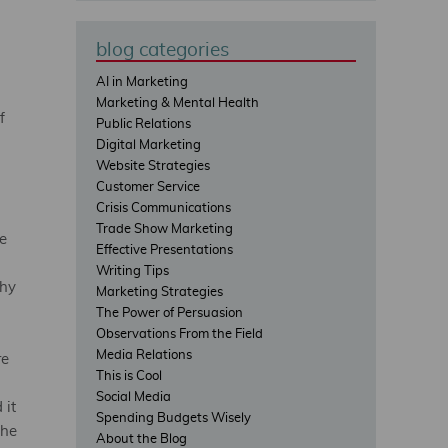
blog categories
AI in Marketing
Marketing & Mental Health
f
Public Relations
Digital Marketing
Website Strategies
Customer Service
Crisis Communications
n
Trade Show Marketing
e
Effective Presentations
Writing Tips
thy
Marketing Strategies
The Power of Persuasion
Observations From the Field
Media Relations
re
This is Cool
Social Media
 it
Spending Budgets Wisely
the
About the Blog