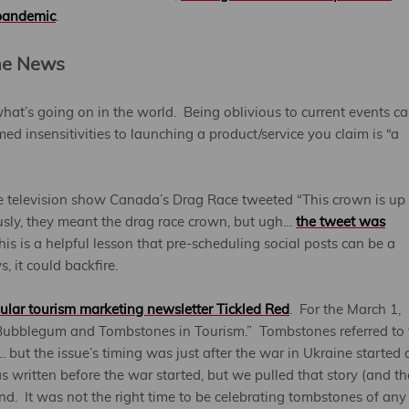
pandemic
.
the News
what’s going on in the world. Being oblivious to current events c
ed insensitivities to launching a product/service you claim is “a
he television show Canada’s Drag Race tweeted “This crown is up 
usly, they meant the drag race crown, but ugh…
the tweet was
is is a helpful lesson that pre-scheduling social posts can be a
, it could backfire.
ular tourism marketing newsletter Tickled Red
. For the March 1,
 “Bubblegum and Tombstones in Tourism.” Tombstones referred to 
… but the issue’s timing was just after the war in Ukraine started
s written before the war started, but we pulled that story (and th
end. It was not the right time to be celebrating tombstones of any