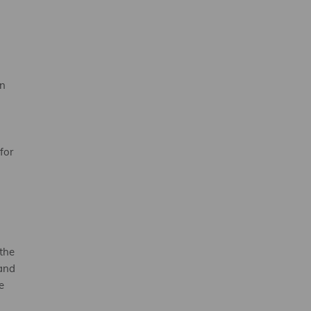
an
for
the
 and
e