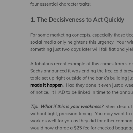
four essential character traits:
1. The Decisiveness to Act Quickly
For some marketing concepts, especially those tie
social media only heightens this urgency. Your w
something just two days later will fall flat and yie
A fabulous recent example of this comes from st
Sachs announced it was ending the free cold brew 
table set up right outside of the bank’s building
made it happen
. Had they done it even just a we
of notice. It HAD to be linked in time to the ann
Tip: What if this is your weakness?
Steer clear of
without tight, precision timing. You may want to do
work as well for you as they did for other compan
would now charge a $25 fee for checked baggage (a