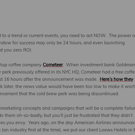
d to a trend or current events, you need to act NOW. The power o
indow for success may only be 24 hours, and even launching
ld you zero ROI.
artup coffee company
Cometeer
. When investment bank Goldma
perk previously offered in its NYC HQ, Cometeer had a free coffe
 just 16 hours after the announcement was made.
Here’s how they
ek later, the news value would have been too low to make it wor
ouncement that the cold brew perk was being discontinued.
 marketing concepts and campaigns that will be a complete failu
 them oh-so-badly, but you’ll just be frustrated that they didn’t
ies you envy. Years ago, on the day American Airlines announced
n industry first at the time), we put our client Loews Hotels in 