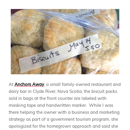
At
Anchors Away
, a small family-owned restaurant and
dairy bar in Clyde River, Nova Scotia, the biscuit packs
sold in bags at the front counter are labeled with
masking tape and handwritten marker. While I was
there helping the owner with a business and marketing
strategy as part of a government tourism program, she
apologized for the homegrown approach and said she