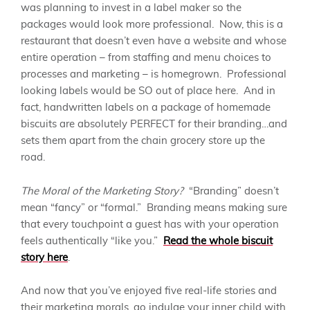
was planning to invest in a label maker so the
packages would look more professional. Now, this is a
restaurant that doesn’t even have a website and whose
entire operation – from staffing and menu choices to
processes and marketing – is homegrown. Professional
looking labels would be SO out of place here. And in
fact, handwritten labels on a package of homemade
biscuits are absolutely PERFECT for their branding…and
sets them apart from the chain grocery store up the
road.
The Moral of the Marketing Story?
“Branding” doesn’t
mean “fancy” or “formal.” Branding means making sure
that every touchpoint a guest has with your operation
feels authentically “like you.”
Read the whole biscuit
story here
.
And now that you’ve enjoyed five real-life stories and
their marketing morals, go indulge your inner child with