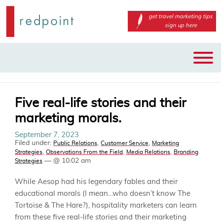
get travel marketing tips
sign up here
Main
Skip
menu
to
primary
content
Five real-life stories and their
marketing morals.
September 7, 2023
Filed under:
,
,
Public Relations
Customer Service
Marketing
,
,
,
Strategies
Observations From the Field
Media Relations
Branding
— @ 10:02 am
Strategies
While Aesop had his legendary fables and their
educational morals (I mean…who doesn’t know The
Tortoise & The Hare?), hospitality marketers can learn
from these five real-life stories and their marketing