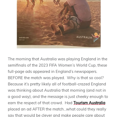
The morning that Australia was playing England in the
semifinals of the 2023 FIFA Women’s World Cup, these
full-page ads appeared in England’s newspapers.
BEFORE the match was played. Why is that so cool?
Because it’s pretty likely all of football-crazed England
was thinking about Australia that morning (and not in
a good way), and the message is just cheeky enough to
earn the respect of that crowd. Had
Tourism Australia
placed an ad AFTER the match…what could they really
say that would be clever and make people care about