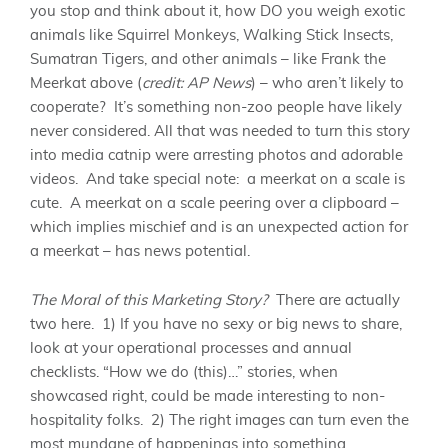
you stop and think about it, how DO you weigh exotic
animals like Squirrel Monkeys, Walking Stick Insects,
Sumatran Tigers, and other animals – like Frank the
Meerkat above (
credit: AP News
) – who aren’t likely to
cooperate? It’s something non-zoo people have likely
never considered. All that was needed to turn this story
into media catnip were arresting photos and adorable
videos. And take special note: a meerkat on a scale is
cute. A meerkat on a scale peering over a clipboard –
which implies mischief and is an unexpected action for
a meerkat – has news potential.
The Moral of this Marketing Story?
There are actually
two here. 1) If you have no sexy or big news to share,
look at your operational processes and annual
checklists. “How we do (this)…” stories, when
showcased right, could be made interesting to non-
hospitality folks. 2) The right images can turn even the
most mundane of happenings into something