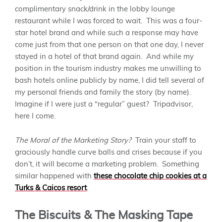
complimentary snack/drink in the lobby lounge
restaurant while I was forced to wait. This was a four-
star hotel brand and while such a response may have
come just from that one person on that one day, I never
stayed in a hotel of that brand again. And while my
position in the tourism industry makes me unwilling to
bash hotels online publicly by name, I did tell several of
my personal friends and family the story (by name).
Imagine if I were just a “regular” guest? Tripadvisor,
here I come.
The Moral of the Marketing Story?
Train your staff to
graciously handle curve balls and crises because if you
don’t, it will become a marketing problem. Something
similar happened with
these chocolate chip cookies at a
Turks & Caicos resort
.
The Biscuits & The Masking Tape