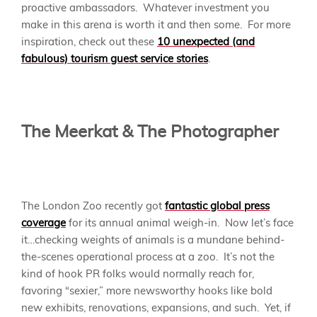
proactive ambassadors. Whatever investment you
make in this arena is worth it and then some. For more
inspiration, check out these
10 unexpected (and
fabulous) tourism guest service stories
.
The Meerkat & The Photographer
The London Zoo recently got
fantastic global press
coverage
for its annual animal weigh-in. Now let’s face
it…checking weights of animals is a mundane behind-
the-scenes operational process at a zoo. It’s not the
kind of hook PR folks would normally reach for,
favoring “sexier,” more newsworthy hooks like bold
new exhibits, renovations, expansions, and such. Yet, if