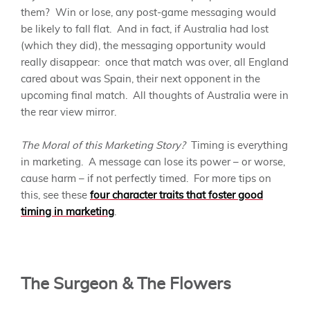
them? Win or lose, any post-game messaging would
be likely to fall flat. And in fact, if Australia had lost
(which they did), the messaging opportunity would
really disappear: once that match was over, all England
cared about was Spain, their next opponent in the
upcoming final match. All thoughts of Australia were in
the rear view mirror.
The Moral of this Marketing Story?
Timing is everything
in marketing. A message can lose its power – or worse,
cause harm – if not perfectly timed. For more tips on
this, see these
four character traits that foster good
timing in marketing
.
The Surgeon & The Flowers