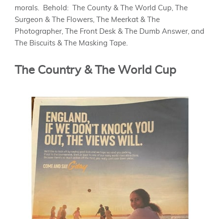
morals. Behold: The County & The World Cup, The
Surgeon & The Flowers, The Meerkat & The
Photographer, The Front Desk & The Dumb Answer, and
The Biscuits & The Masking Tape.
The Country & The World Cup