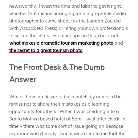
newsworthy. Invest the time and labor to get it right,
whether that means arranging for a high-profile media
photographer to come shoot (as the London Zoo did
with Associated Press) or hiring your own professionals
to secure the shots. For more tips on this, check out
what makes a dramatic tourism marketing photo
and
the secret to a great tourism photo
.
The Front Desk & The Dumb
Answer
While I have no desire to bash hotels by name, I’d be
remiss not to share their mistakes as a learning
opportunity for others. When I was checking into a
Santa Monica based hotel at 5pm – well after check-in
time – there was some sort of issue going on because
my room wasn’t ready. And it was clear to me that the