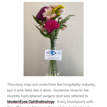
This story may not come from the hospitality industry,
but it sure feels like it does. Someone close to me
recently had cataract surgery and was referred to
ModernEyes Ophthalmology
. Every touchpoint with