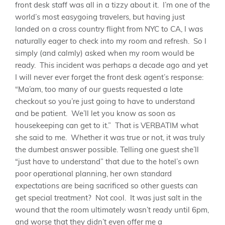
front desk staff was all in a tizzy about it. I’m one of the
world’s most easygoing travelers, but having just
landed on a cross country flight from NYC to CA, I was
naturally eager to check into my room and refresh. So I
simply (and calmly) asked when my room would be
ready. This incident was perhaps a decade ago and yet
I will never ever forget the front desk agent’s response:
“Ma’am, too many of our guests requested a late
checkout so you’re just going to have to understand
and be patient. We’ll let you know as soon as
housekeeping can get to it.” That is VERBATIM what
she said to me. Whether it was true or not, it was truly
the dumbest answer possible. Telling one guest she’ll
“just have to understand” that due to the hotel’s own
poor operational planning, her own standard
expectations are being sacrificed so other guests can
get special treatment? Not cool. It was just salt in the
wound that the room ultimately wasn’t ready until 6pm,
and worse that they didn’t even offer me a