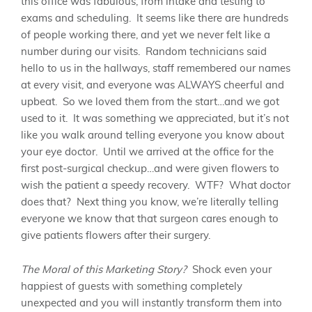
this office was fabulous, from intake and testing to
exams and scheduling. It seems like there are hundreds
of people working there, and yet we never felt like a
number during our visits. Random technicians said
hello to us in the hallways, staff remembered our names
at every visit, and everyone was ALWAYS cheerful and
upbeat. So we loved them from the start…and we got
used to it. It was something we appreciated, but it’s not
like you walk around telling everyone you know about
your eye doctor. Until we arrived at the office for the
first post-surgical checkup…and were given flowers to
wish the patient a speedy recovery. WTF? What doctor
does that? Next thing you know, we’re literally telling
everyone we know that that surgeon cares enough to
give patients flowers after their surgery.
The Moral of this Marketing Story?
Shock even your
happiest of guests with something completely
unexpected and you will instantly transform them into