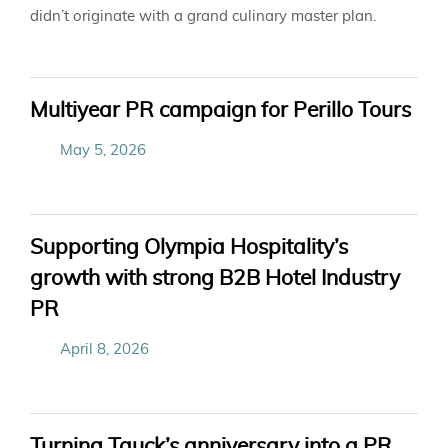
didn’t
originate
with a grand culinary master plan.
Multiyear PR campaign for Perillo Tours
May 5, 2026
Supporting Olympia Hospitality’s
growth with strong B2B Hotel Industry
PR
April 8, 2026
Turning Tauck’s anniversary into a PR