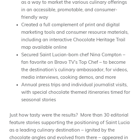
as a way to market the various culinary offerings
in an accessible, promotable, and consumer-
friendly way
Created a full complement of print and digital
marketing tools and consumer resource materials,
including an interactive Chocolate Heritage Trail
map available online
Secured Saint Lucian-born chef Nina Compton –
fan favorite on Bravo TV’s Top Chef – to become
the destination’s culinary ambassador, for videos,
media interviews, cooking demos, and more
Annual press trips and individual journalist visits,
with special chocolate themed itineraries timed for
seasonal stories
Just how tasty were the results? More than 30 editorial
feature stories supporting the positioning of Saint Lucia
as a leading culinary destination – ignited by the
chocolate angles and evolved from there – appeared in