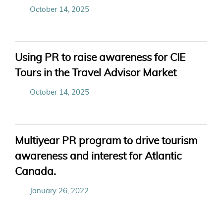
October 14, 2025
Using PR to raise awareness for CIE
Tours in the Travel Advisor Market
October 14, 2025
Multiyear PR program to drive tourism
awareness and interest for Atlantic
Canada.
January 26, 2022