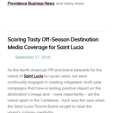
Providence Business News
, and many more.
Scoring Tasty Off-Season Destination
Media Coverage for Saint Lucia
September 17, 2019
As the North American PR and brand stewards for the
island of
Saint Lucia
for seven years, we were
continually engaged in creating integrated, multi-year
campaigns that have a lasting, positive impact on the
destination’s image and – more importantly – set the
island apart in the Caribbean. Such was the case when
the Saint Lucia Tourist Board sought to raise the
island’s culinary credibility.