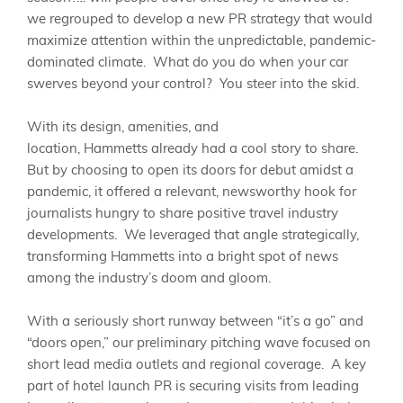
we regrouped to develop a new PR strategy
that would
maximize attention within the unpredictable, pandemic-
dominated climate. What do you do when your car
swerves beyond your control? You steer into the skid.
With its design, amenities, and
location,
Hammetts
already had a cool story to share.
But by choosing to open its doors for debut amidst a
pandemic, it
offered a relevant, newsworthy hook for
journalists hungry to share positive travel industry
developments.
We leveraged that angle strategically,
transforming
Hammetts
into a bright spot of news
among the industry’s doom and gloom.
With
a seriously short runway between “it’s a go” and
“doors open,” our preliminary pitching wave focused on
short lead media outlets and regional coverage. A key
part of hotel launch PR is securing visits from leading