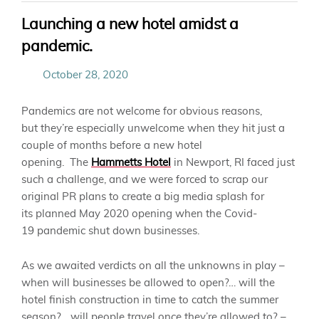
Launching a new hotel amidst a
pandemic.
October 28, 2020
Pandemics are not welcome for obvious reasons,
but
they’re
especially unwelcome when they hit just a
couple of months before
a
new hotel
opening.
The
Hammetts Hotel
i
n Newport, RI faced just
such a challenge, and we were forced to scrap our
original
PR
plans to create a big media splash for
its
planned May
2020 opening when the
Covid-
19
pandemic shut down businesses.
As we awaited verdicts on all the unknowns in play –
when will businesses be allowed to open?… will the
hotel finish construction in time to catch the summer
season?… will people travel once
they’re
allowed to? –