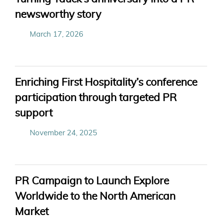
newsworthy story
March 17, 2026
Enriching First Hospitality’s conference
participation through targeted PR
support
November 24, 2025
PR Campaign to Launch Explore
Worldwide to the North American
Market