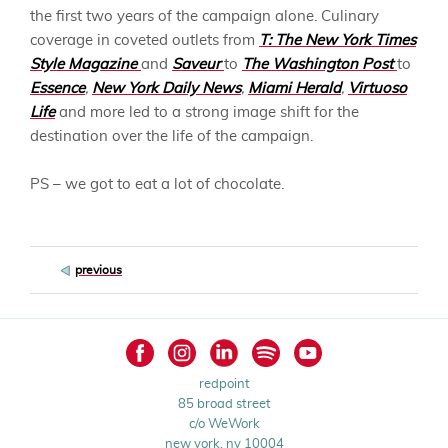
the first two years of the campaign alone. Culinary
coverage in coveted outlets from
T: The New York Times
Style Magazine
and
Saveur
to
The Washington Post
to
Essence
,
New York Daily News
,
Miami Herald
,
Virtuoso
Life
and more led to a strong image shift for the
destination over the life of the campaign.
PS – we got to eat a lot of chocolate.
Post
previous
navigation
redpoint
85 broad street
c/o WeWork
new york, ny 10004