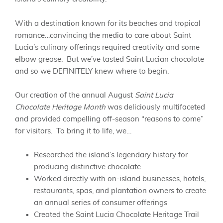
With a destination known for its beaches and tropical
romance…convincing the media to care about Saint
Lucia’s culinary offerings required creativity and some
elbow grease. But we’ve tasted Saint Lucian chocolate
and so we DEFINITELY knew where to begin.
Our creation of the annual August
Saint Lucia
Chocolate Heritage Month
was deliciously multifaceted
and provided compelling off-season “reasons to come”
for visitors. To bring it to life, we…
Researched the island’s legendary history for
producing distinctive chocolate
Worked directly with on-island businesses, hotels,
restaurants, spas, and plantation owners to create
an annual series of consumer offerings
Created the Saint Lucia Chocolate Heritage Trail