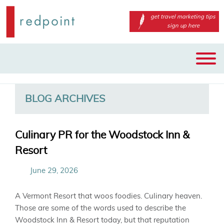
get travel marketing tips
sign up here
Main
Skip
Skip
menu
to
to
primary
secondary
BLOG ARCHIVES
content
content
Culinary PR for the Woodstock Inn &
Resort
June 29, 2026
A
Vermont Resort that woos foodies.
Culinary heaven.
Th
ose are some of the words used to
describe the
Woodstock Inn & Resort today
, b
ut
that reputation