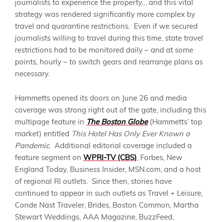
journalists to experience the property… and this vital
strategy was rendered significantly more complex by
travel and quarantine restrictions. Even if we secured
journalists willing to travel during this time, state travel
restrictions had to be monitored daily – and at some
points, hourly – to switch gears and rearrange
plans
as
necessary.
Hammetts
opened its doors on June 26 and media
coverage was strong right out of the gate, including this
multipage feature in
The Boston Globe
(
Hammetts
’ top
market) entitled
This Hotel Has Only Ever Known a
Pandemic.
Additional editorial coverage included a
feature segment on
WPRI-TV (CBS)
, Forbes, New
England Today, Business Insider, MSN.com, and a host
of regional RI outlets.
Since then, stories have
continued to appear in such outlets as
Travel + Leisure,
Conde Nast Traveler, Brides, Boston Common, Martha
Stewart Weddings, AAA Magazine, BuzzFeed,